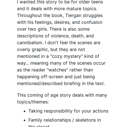
I wanted this story to be for older teens 
and it deals with more mature topics. 
Throughout the book, Tiergan struggles 
with his feelings, desires, and confusion 
over two girls. There is also some 
descriptions of violence, death, and 
cannibalism. I don't feel the scenes are 
overly graphic, but they are not 
mentioned in a "cozy mystery" kind of 
way... meaning many of the scenes occur 
as the reader "watches" rather than 
happening off-screen and just being 
mentioned/described briefing in the text.
This coming of age story deals with many 
topics/themes:
Taking responsibility for your actions
Family relationships / skeletons in 
the closet