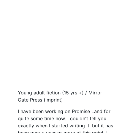
Young adult fiction (15 yrs +) / Mirror 
Gate Press (imprint)
I have been working on Promise Land for 
quite some time now. I couldn't tell you 
exactly when I started writing it, but it has 
been over a year or more at this point. I 