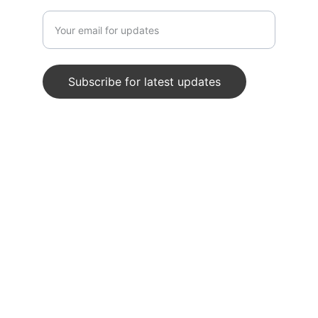
Enter your email address
Subscribe for latest updates
© 2024. All rights reserved.