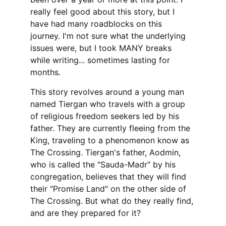
really feel good about this story, but I 
have had many roadblocks on this 
journey. I'm not sure what the underlying 
issues were, but I took MANY breaks 
while writing... sometimes lasting for 
months.
This story revolves around a young man 
named Tiergan who travels with a group 
of religious freedom seekers led by his 
father. They are currently fleeing from the 
King, traveling to a phenomenon know as 
The Crossing. Tiergan's father, Aodmin, 
who is called the
 "Sauda-Madr" by his 
congregation, believes that they will find 
their "Promise Land" on the other side of 
The Crossing. But what do they really find, 
and are they prepared for it?