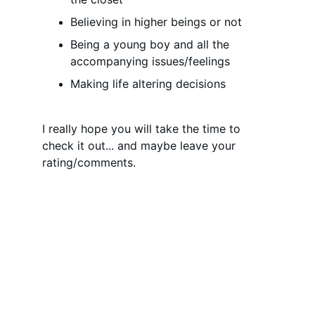
Believing in higher beings or not
Being a young boy and all the 
accompanying issues/feelings
Making life altering decisions
I really hope you will take the time to 
check it out... and maybe leave your 
rating/comments.
Social Media