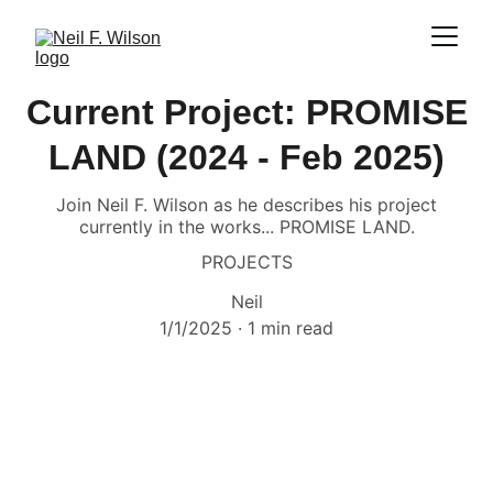
Current Project: PROMISE
LAND (2024 - Feb 2025)
Join Neil F. Wilson as he describes his project
currently in the works... PROMISE LAND.
PROJECTS
Neil
1/1/2025
1 min read